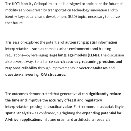
The
KOTI Mobility Colloquium
series is designed to anticipate the future of
mobility services driven by transportation technology innovation and to
identify key research and development (R&D) topics necessary to realize
that future.
This session explored the potential of
automating spatial information
interpretation
—such as complex urban environments and building
regulations—by leveraging
large language models (LLMs)
. The discussion
also covered ways to enhance
search accuracy, reasoning precision, and
response reliability
through improvements in
vector databases
and
question-answering (QA) structures
.
The outcomes demonstrated that generative AI can
significantly reduce
the time and improve the accuracy of legal and regulatory
interpretation
, proving its
practical value
. Furthermore, its
adaptability in
spatial analysis
was confirmed, highlighting the
expanding potential for
AI-driven applications
in future urban and architectural research.