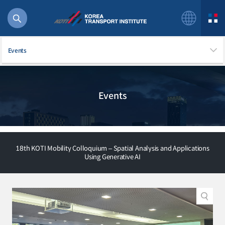
Events
Events
56 billion
bus
!(()
주행
18th KOTI Mobility Colloquium – Spatial Analysis and Applications
27%2522
Using Generative AI
istics
 costs