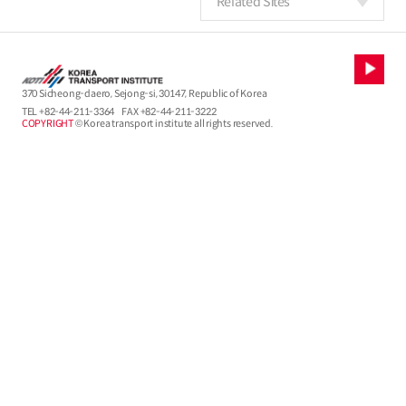
Related Sites
370 Sicheong-daero, Sejong-si, 30147, Republic of Korea
TEL
+82-44-211-3364
FAX +82-44-211-3222
COPYRIGHT
© Korea transport institute all rights reserved.