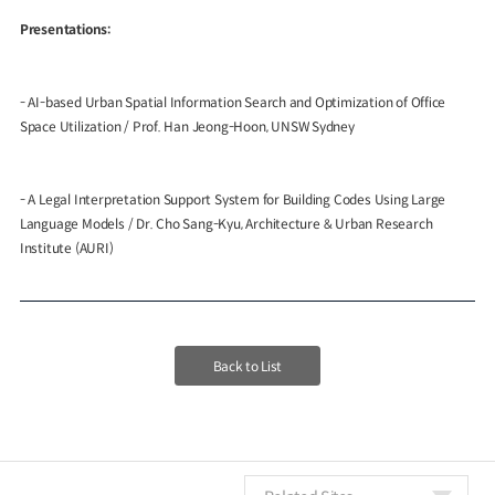
Presentations:
- AI-based Urban Spatial Information Search and Optimization of Office
Space Utilization
/ Prof. Han Jeong-Hoon, UNSW Sydney
- A Legal Interpretation Support System for Building Codes Using Large
Language Models
/ Dr. Cho Sang-Kyu, Architecture & Urban Research
Institute (AURI)
Back to List