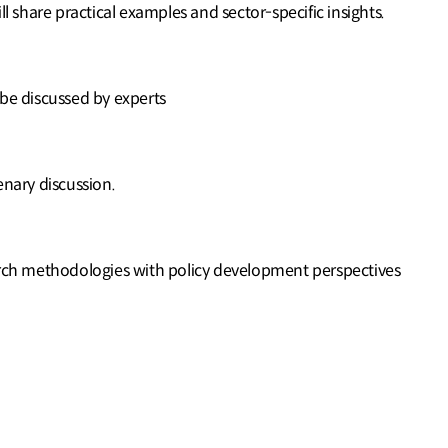
ill share practical examples and sector-specific insights.
 be discussed by experts
enary discussion.
arch methodologies with policy development perspectives