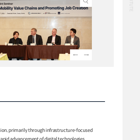
Classification
56 billion
logistics
bus
!(()
자율주행
1����%2527%2522
1‘＂
Logistics
logistics costs
Special Report
Special Report
KOTI Knowledge
KOTI Knowledge
Sharing Report_Issue
Sharing Report_Iss
24_K-Transport:
27_Korea’s Policy
K-Transport
K-Transport
Korea’s Innovative
Approaches to Elect
Public Transportation
KOTI Knowledge Sharin
Transport Ideas
Vehicle Transition
Report
Public Transportation
Oriented Access System
Knowledge Sharing Rep
tion, primarily through infrastructure-focused
Unban Logistics System
KSR
rapid advancement of digital technologies,
Smart Pass
Korea’s Policy Approach