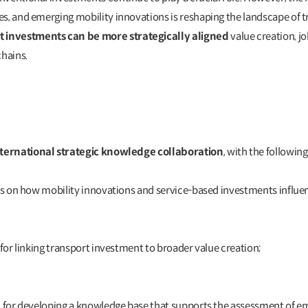
s, and emerging mobility innovations is reshaping the landscape of tra
 investments can be more strategically aligned
value creation, j
chains.
nternational strategic knowledge collaboration
, with the followin
ons on how mobility innovations and service-based investments influ
 for linking transport investment to broader value creation;
on for developing a knowledge base that supports the assessment o