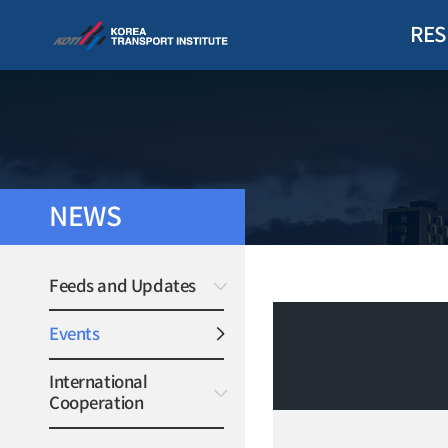
RES
NEWS
Feeds and Updates
Events
International
Cooperation