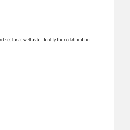
rt sector as well as to identify the collaboration