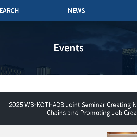
EARCH
NEWS
Events
2025 WB-KOTI-ADB Joint Seminar Creating N
Chains and Promoting Job Crea