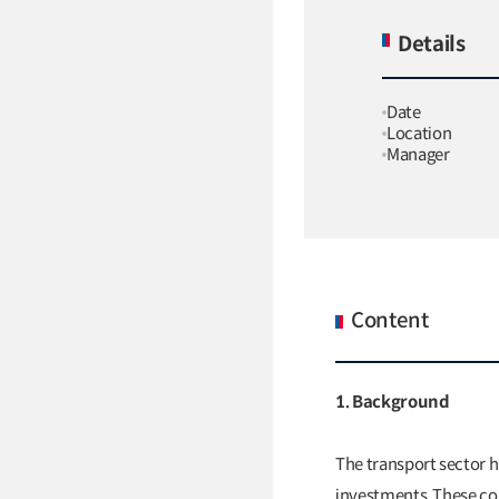
Details
Date
Location
Manager
Content
1. Background
The transport sector h
investments. These con