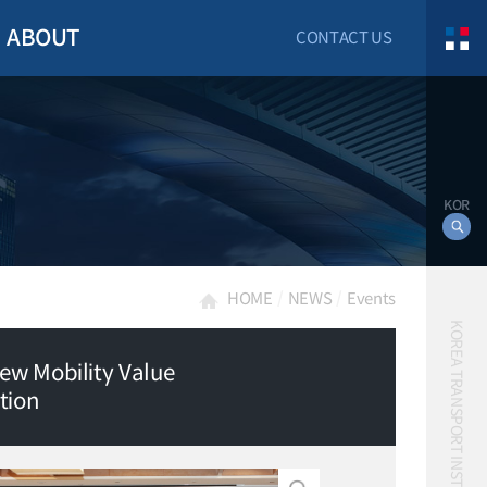
ABOUT
CONTACT US
KOR
HOME
NEWS
Events
KOREA TRANSPORT INSTITUTE
ew Mobility Value
tion