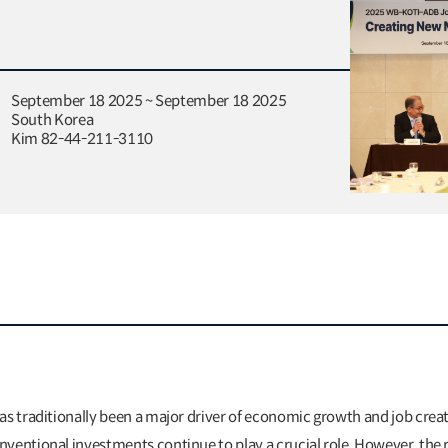
September 18 2025 ~ September 18 2025
South Korea
Kim 82-44-211-3110
as traditionally been a major driver of economic growth and job crea
ventional investments continue to play a crucial role. However, the 