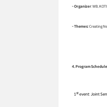
- Organizer
: WB, KOTI
- Themes:
Creating N
4. Program Schedul
st
1
event: Joint Se