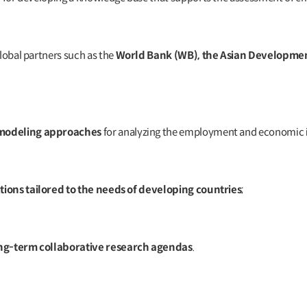
global partners such as the
World Bank (WB), the Asian Developme
 modeling approaches
for analyzing the employment and economic i
ctions tailored to the needs of developing countries
;
ong-term collaborative research agendas
.