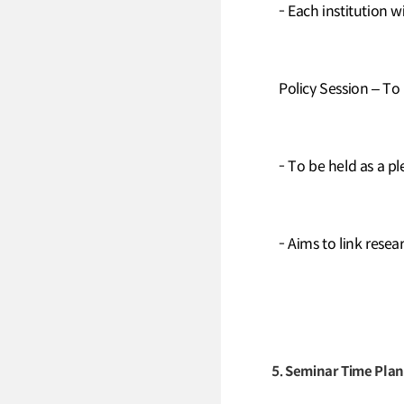
- Each institution w
Policy Session – To
- To be held as a pl
- Aims to link rese
5. Seminar Time Plan