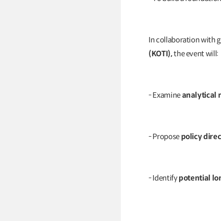
In collaboration with 
(KOTI),
the event will:
- Examine
analytical
- Propose
policy dire
- Identify
potential l