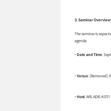
3. Seminar Overview
The seminar is expected
agenda.
- Date and Time
: Sep
- Venue
: [Removed], t
- Host
: WB, ADB, KOTI