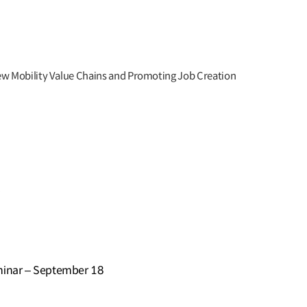
ew Mobility Value Chains and Promoting Job Creation
e
minar – September 18