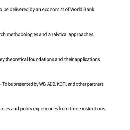
To be delivered by an economist of World Bank
arch methodologies and analytical approaches.
ey theoretical foundations and their applications.
 – To be presented by WB, ADB, KOTI, and other partners
udies and policy experiences from three institutions.