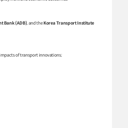
nt Bank (ADB)
, and the
Korea Transport Institute
mpacts of transport innovations;