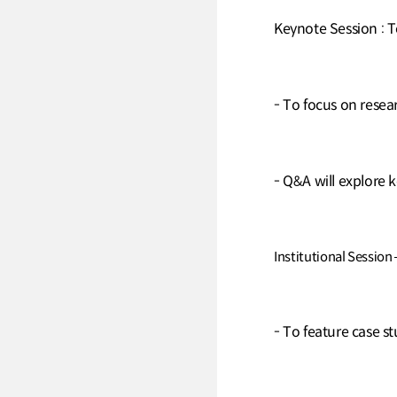
Keynote Session : 
- To focus on rese
- Q&A will explore k
Institutional Session
- To feature case st