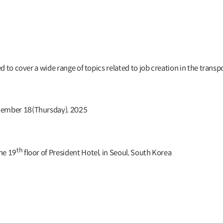
 to cover a wide range of topics related to job creation in the transpo
tember 18(Thursday), 2025
th
he 19
floor of President Hotel, in Seoul, South Korea