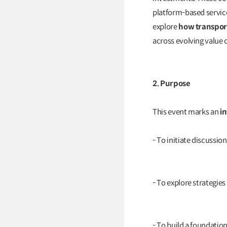
platform-based service
explore
how transport
across evolving value 
2. Purpose
This event marks an
i
- To initiate discussi
- To explore strategies
- To build a foundati