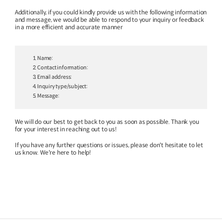
Additionally, if you could kindly provide us with the following information
and message,
we would be able to respond to your inquiry or feedback
in a more efficient and accurate manner
1. Name:
Special Report
Special Report
2. Contact information:
3. Email address:
KOTI Knowledge Sharing
KOTI Knowledge Shari
4. Inquiry type/subject:
Report_Issue 24_K-Transport:
Report_Issue 27_Korea’
5. Message:
Korea’s Innovative Transport Ideas
Approaches to Electric 
K-Transport
Public Transportation
K-Transport
Transition
We will do our best to get back to you as soon as possible. Thank you
Public Transportation Oriented Access
KOTI Knowledge Sharing 
for your interest in reaching out to us!
System
Unban Logistics System
Smart Pass
Knowledge Sharing Repor
If you have any further questions or issues, please don't hesitate to let
Korea’s Policy Approaches 
us know. We're here to help!
Logistics Certification System
2025.04.30
2025.04.30
Vehicle Transition
KOTI Knowledge Sharing Report
Knowledge Sharing Report
KSR