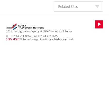
Related Sites
370 Sicheong-daero, Sejong-si, 30147, Republic of Korea
TEL
+82-44-211-3364
FAX +82-44-211-3222
COPYRIGHT
© Korea transport institute all rights reserved.