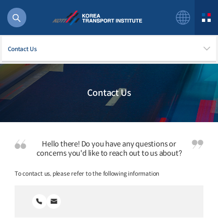
Contact Us
Contact Us
56 billion
bus
!(()
주행
Hello there! Do you have any questions or
27%2522
concerns you'd like to reach out to us about?
istics
To contact us, please refer to the following information
 costs