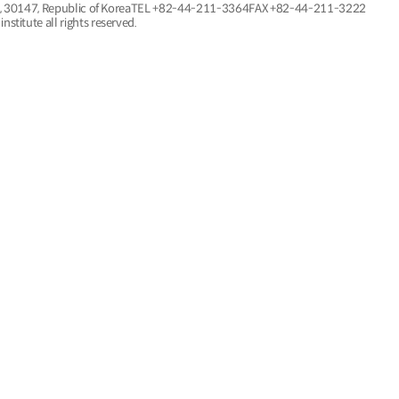
, 30147, Republic of Korea
TEL
+82-44-211-3364
FAX +82-44-211-3222
nstitute all rights reserved.