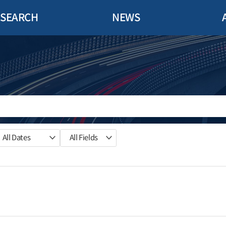
ESEARCH
NEWS
All Dates
All Fields