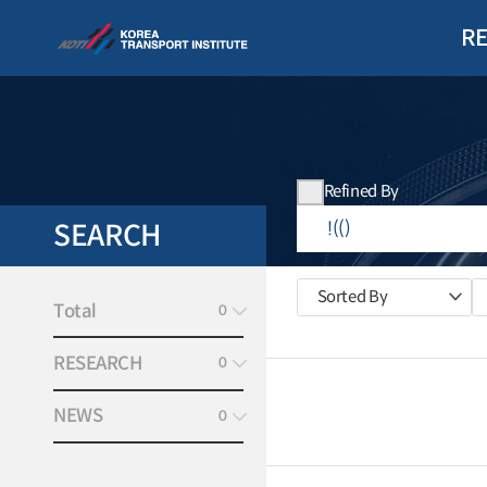
R
Refined By
SEARCH
Sorted By
Total
0
RESEARCH
0
NEWS
0