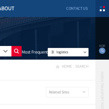
ABOUT
CONTACT US
KOR
Most Frequent
3
logistics
HOME
SEARCH
KOREA TRANSPORT INSTITUTE
Related Sites