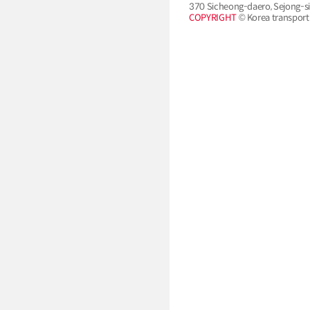
370 Sicheong-daero, Sejong-si
COPYRIGHT
© Korea transport i