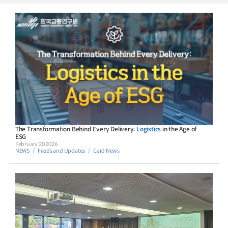
The Transformation Behind Every Delivery:
Logistics
in the Age of
ESG
February 20 2026
NEWS
Feeds and Updates
Card News