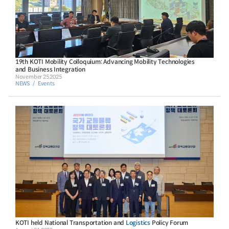
19th KOTI Mobility Colloquium: Advancing Mobility Technologies
and Business Integration
November 25 2025
NEWS
Events
KOTI held National Transportation and
Logistics
Policy Forum