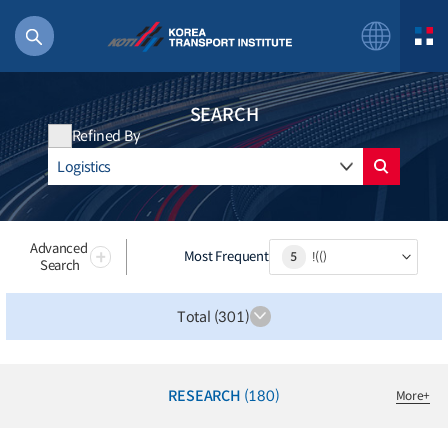
SEARCH
Refined By
56 billion
bus
!(()
Advanced
Most Frequent
5
!(()
Search
주행
27%2522
Total (301)
istics
 costs
RESEARCH
(180)
More
+