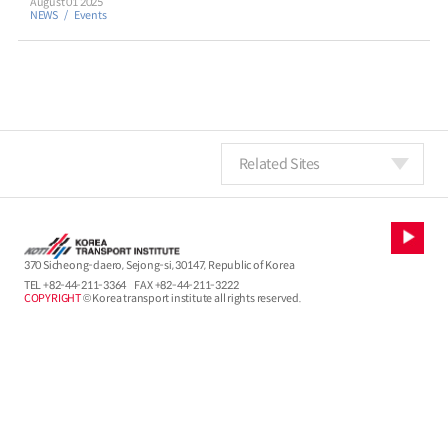
August 01 2025
NEWS
Events
Related Sites
370 Sicheong-daero, Sejong-si, 30147, Republic of Korea
TEL
+82-44-211-3364
FAX +82-44-211-3222
COPYRIGHT
© Korea transport institute all rights reserved.