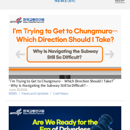
NEWS
(84)
More
+
“I’m Trying to Get to Chungmuro… Which Direction Should I Take?”
- Why Is Navigating the Subway Still So Difficult? –
June 30 2026
NEWS
Feeds and Updates
Card News