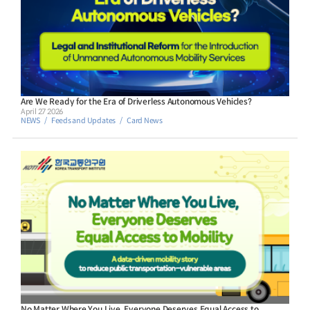
Are We Ready for the Era of Driverless Autonomous Vehicles?
April 27 2026
NEWS
Feeds and Updates
Card News
No Matter Where You Live, Everyone Deserves Equal Access to