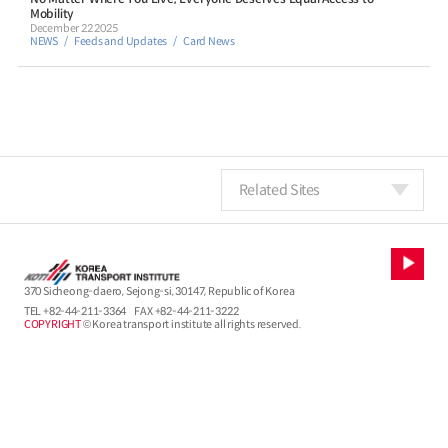
Mobility
December 22 2025
NEWS
Feeds and Updates
Card News
Related Sites
370 Sicheong-daero, Sejong-si, 30147, Republic of Korea
TEL
+82-44-211-3364
FAX +82-44-211-3222
COPYRIGHT
© Korea transport institute all rights reserved.