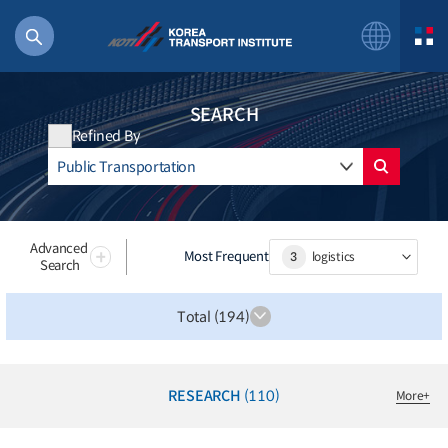
SEARCH
Refined By
56 billion
bus
!(()
Advanced
Most Frequent
3
logistics
Search
주행
27%2522
Total (194)
istics
 costs
RESEARCH
(110)
More
+