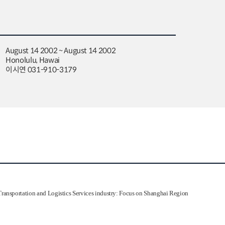
August 14 2002 ~ August 14 2002
Honolulu, Hawai
이시연 031-910-3179
ransportation and Logistics Services industry: Focus on Shanghai Region