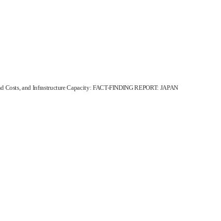
d Costs, and Infrastructure Capacity: FACT-FINDING REPORT: JAPAN