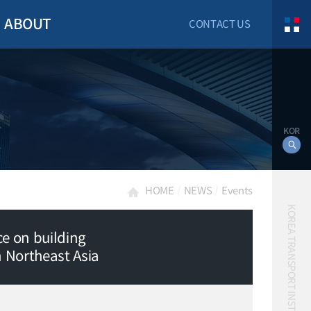
ABOUT
CONTACT US
KOR
HOME
NEWS
Events
KOREA TRANSPORT INSTITUTE
e on building
n Northeast Asia