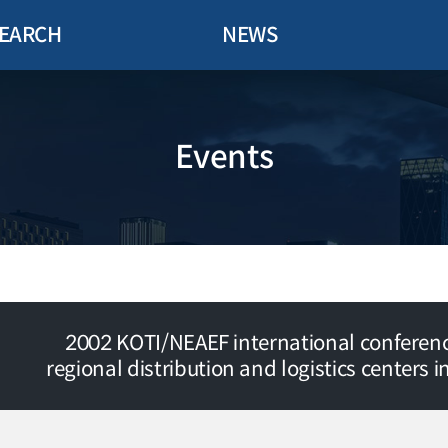
EARCH
NEWS
Events
2002 KOTI/NEAEF international conferenc
regional distribution and logistics centers i