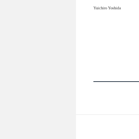
Yuichiro Yoshida