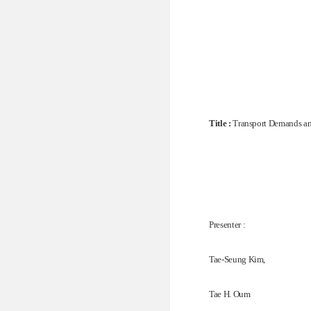
Title :
Transport Demands an
Presenter :
Tae-Seung Kim,
Tae H. Oum