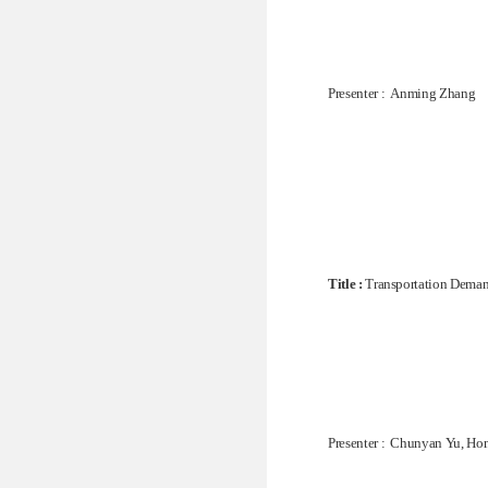
Presenter : Anming Zhang
Title :
Transportation Demand
Presenter : Chunyan Yu, H