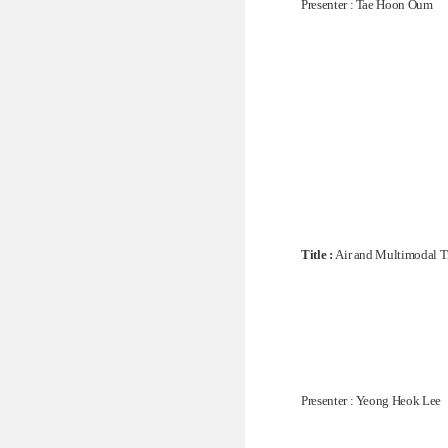
Presenter : Tae Hoon Oum
Title :
Air and Multimodal T
Presenter : Yeong Heok Lee