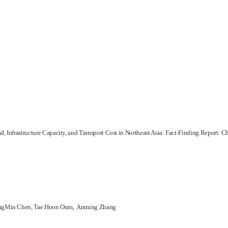
, Infrastructure Capacity, and Transport Cost in Northeast Asia: Fact-Finding Report: C
ongMin Chen, Tae Hoon Oum, Anming Zhang