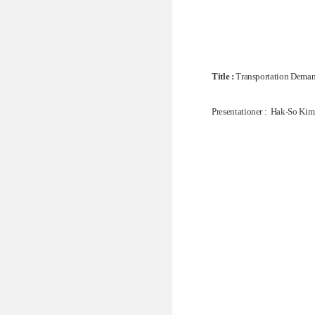
Title :
Transportation Demand
Presentationer : Hak-So Kim