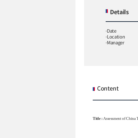
Details
Date
Location
Manager
Content
Title :
Assessment of China T