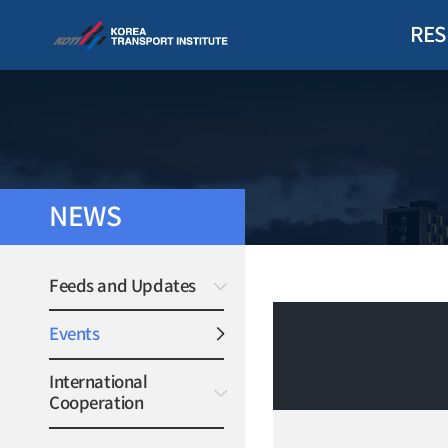
RES
NEWS
Feeds and Updates
Events
International
Cooperation