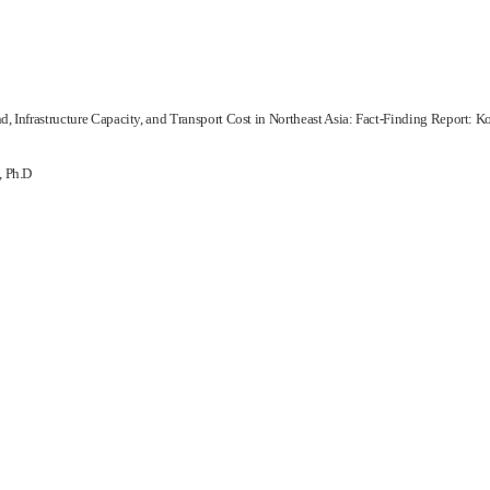
, Infrastructure Capacity, and Transport Cost in Northeast Asia: Fact-Finding Report: K
, Ph.D