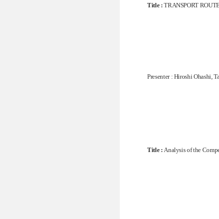
Title :
TRANSPORT ROUTE 
Presenter : Hiroshi Ohashi
Title :
Analysis of the Compe