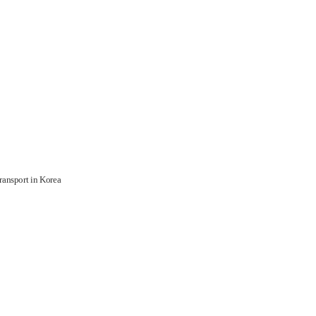
ransport in Korea