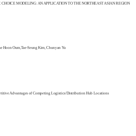
CHOICE MODELING: AN APPLICATION TO THE NORTHEAST ASIAN REGION
, Tae Hoon Oum,Tae-Seung Kim, Chunyan Yu
titive Advantages of Competing Logistics/Distribution Hub Locations