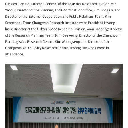
Division. Lee Ho; Director-General of the Logistics Research Division, Min
Yeonju; Director of the Planning and Coordinati on Office, Kim Dongjun; and
Director of the External Cooperation and Public Relations Team, Kim
Seoncheol. From Changwon Research Institute were President Hwang
lnsik; Director of the Urban Space Research Division, Yoon Jaebong; Director
of the Research Planning Team. Kim Daeyeong; Director of the Changwon
Port Logistics Research Centre. Kim Woongseop; and Director of the
Changwon Youth Policy Research Centre, Hwang Hwiwook were in
attendance.