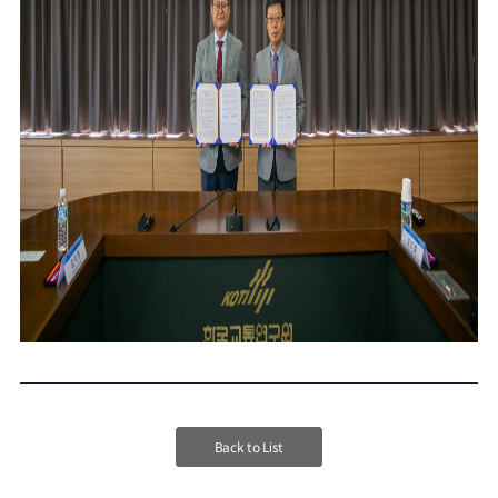
Back to List