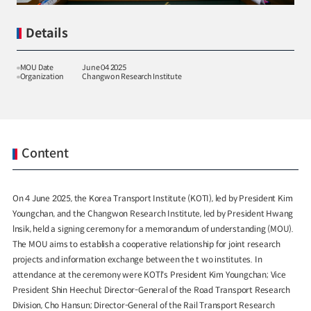
Details
MOU Date
June 04 2025
Organization
Changwon Research Institute
Special Report
Special Report
KOTI Knowledge Sharing
KOTI Knowledge Shari
Report_Issue 24_K-Transport:
Report_Issue 27_Korea’
Korea’s Innovative Transport Ideas
Approaches to Electric 
Content
K-Transport
Public Transportation
K-Transport
Transition
Public Transportation Oriented Access
KOTI Knowledge Sharing 
System
Unban Logistics System
Smart Pass
Knowledge Sharing Repor
On 4 June 2025, the Korea Transport Institute (KOTI), led by President Kim
Korea’s Policy Approaches 
Youngchan, and the Changwon Research Institute, led by President Hwang
Logistics Certification System
2025.04.30
2025.04.30
Vehicle Transition
lnsik, held a signing ceremony for a memorandum of understanding (MOU).
KOTI Knowledge Sharing Report
The MOU aims to establish a cooperative relationship for joint research
projects and information exchange between the t wo institutes. In
Knowledge Sharing Report
KSR
attendance at the ceremony were KOTl's President Kim Youngchan; Vice
President Shin Heechul; Director-General of the Road Transport Research
Division, Cho Hansun; Director-General of the Rail Transport Research