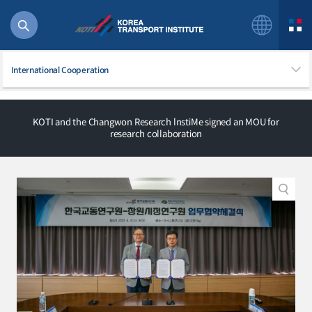
International Cooperation
KOTI and the Changwon Research lnstiMe signed an MOU for
research collaboration
56 billion
bus
!(()
주행
27%2522
istics
 costs