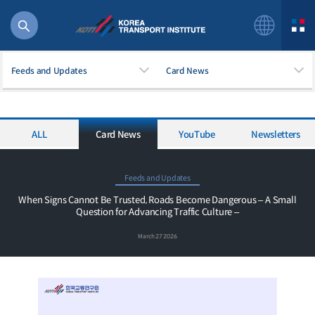
Feeds and Updates
Card News
ALL
Card News
YouTube
Newsletters
56 billion
bus
!(()
Feeds and Updates
주행
When Signs Cannot Be Trusted, Roads Become Dangerous – A Small
Question for Advancing Traffic Culture –
27%2522
istics
March 27 2026
 costs