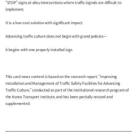
“STOP” signs at alley intersections where traffic signals are difficult to
implement.
It is a low-cost solution with significant impact.
Advancing traffic culture does not begin with grand policies—
it begins with one properly installed sign.
This card news content is based on the research report, “Improving
Installation and Management of Traffic Safety Facilities for Advancing
Traffic Culture,” conducted as part of the institutional research program of
the Korea Transport Institute, and has been partially revised and
supplemented.