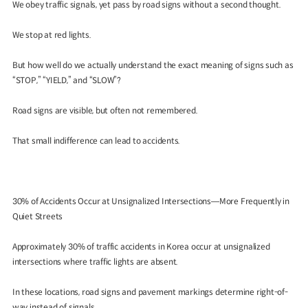
We obey traffic signals, yet pass by road signs without a second thought.
We stop at red lights.
But how well do we actually understand the exact meaning of signs such as
“STOP,” “YIELD,” and “SLOW”?
Road signs are visible, but often not remembered.
That small indifference can lead to accidents.
30% of Accidents Occur at Unsignalized Intersections—More Frequently in
Quiet Streets
Approximately 30% of traffic accidents in Korea occur at unsignalized
intersections where traffic lights are absent.
In these locations, road signs and pavement markings determine right-of-
way instead of signals.