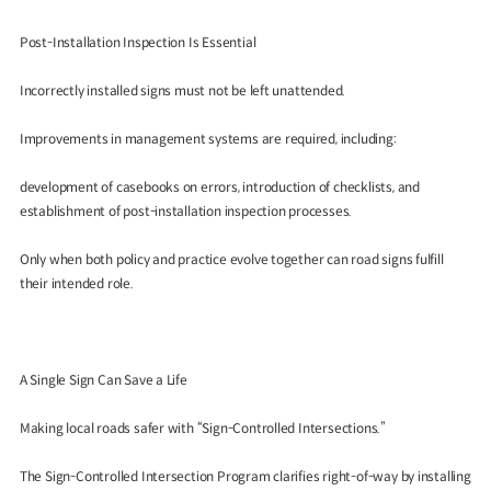
Post-Installation Inspection Is Essential
Incorrectly installed signs must not be left unattended.
Improvements in management systems are required, including:
development of casebooks on errors, introduction of checklists, and
establishment of post-installation inspection processes.
Only when both policy and practice evolve together can road signs fulfill
their intended role.
A Single Sign Can Save a Life
Making local roads safer with “Sign-Controlled Intersections.”
The Sign-Controlled Intersection Program clarifies right-of-way by installing