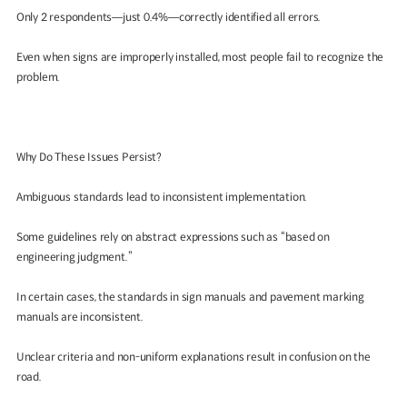
Only 2 respondents—just 0.4%—correctly identified all errors.
Even when signs are improperly installed, most people fail to recognize the
problem.
Why Do These Issues Persist?
Ambiguous standards lead to inconsistent implementation.
Some guidelines rely on abstract expressions such as “based on
engineering judgment.”
In certain cases, the standards in sign manuals and pavement marking
manuals are inconsistent.
Unclear criteria and non-uniform explanations result in confusion on the
road.