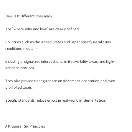
How Is It Different Overseas?
The “where, why, and how” are clearly defined.
Countries such as the United States and Japan specify installation
conditions in detail—
including unsignalized intersections, limited visibility areas, and high-
accident locations.
They also provide clear guidance on placement, orientation, and even
prohibited cases.
Specific standards reduce errors in real-world implementation.
A Proposal: Six Principles