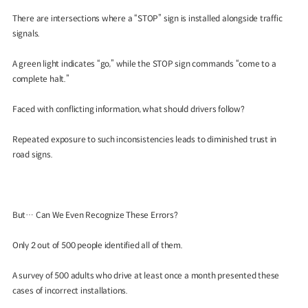
There are intersections where a “STOP” sign is installed alongside traffic
signals.
A green light indicates “go,” while the STOP sign commands “come to a
complete halt.”
Faced with conflicting information, what should drivers follow?
Repeated exposure to such inconsistencies leads to diminished trust in
road signs.
But… Can We Even Recognize These Errors?
Only 2 out of 500 people identified all of them.
A survey of 500 adults who drive at least once a month presented these
cases of incorrect installations.