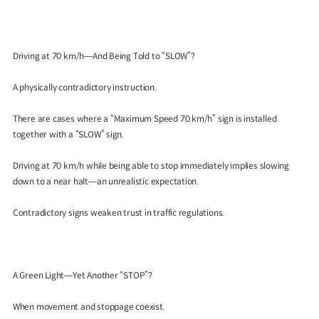
Driving at 70 km/h—And Being Told to “SLOW”?
A physically contradictory instruction.
There are cases where a “Maximum Speed 70 km/h” sign is installed
together with a “SLOW” sign.
Driving at 70 km/h while being able to stop immediately implies slowing
down to a near halt—an unrealistic expectation.
Contradictory signs weaken trust in traffic regulations.
A Green Light—Yet Another “STOP”?
When movement and stoppage coexist.