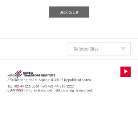
Back to List
Related Sites
370 Sicheong-daero, Sejong-si, 30147, Republic of Korea
TEL
+82-44-211-3364
FAX +82-44-211-3222
COPYRIGHT
© Korea transport institute all rights reserved.