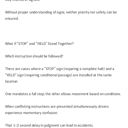
Without proper understanding of signs, neither priority nor safety can be
ensured.
What If “STOP” and “YIELD” Stand Together?
Which instruction should be followed?
There are cases where a “STOP” sign (requiring a complete halt) and a
“YIELD” sign (requiring conditional passage) are installed at the same
location.
One mandates a full stop; the other allows movement based on conditions.
When conflicting instructions are presented simultaneously, drivers
experience momentary confusion.
That 1–2 second delay in judgment can lead to accidents.