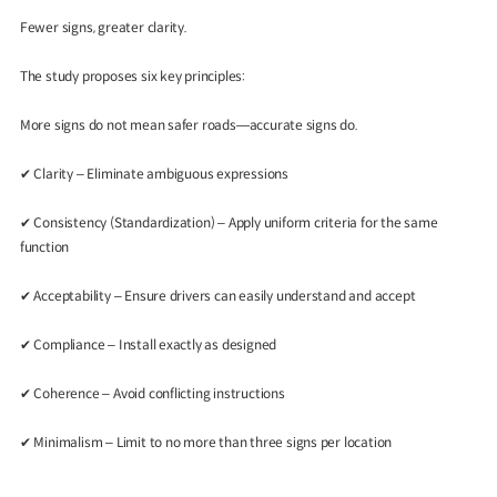
Fewer signs, greater clarity.
The study proposes six key principles:
More signs do not mean safer roads—accurate signs do.
✔
Clarity – Eliminate ambiguous expressions
✔
Consistency (Standardization) – Apply uniform criteria for the same
function
✔
Acceptability – Ensure drivers can easily understand and accept
✔
Compliance – Install exactly as designed
✔
Coherence – Avoid conflicting instructions
✔
Minimalism – Limit to no more than three signs per location