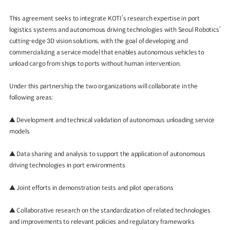
This agreement seeks to integrate KOTI’s research expertise in port
logistics systems and autonomous driving technologies with Seoul Robotics’
cutting-edge 3D vision solutions, with the goal of developing and
commercializing a service model that enables autonomous vehicles to
unload cargo from ships to ports without human intervention.
Under this partnership, the two organizations will collaborate in the
following areas:
▲ Development and technical validation of autonomous unloading service
models
▲ Data sharing and analysis to support the application of autonomous
driving technologies in port environments
▲ Joint efforts in demonstration tests and pilot operations
▲ Collaborative research on the standardization of related technologies
and improvements to relevant policies and regulatory frameworks