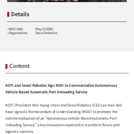
Details
MOU Date
May 13 2025
Organization
Seoul Robotics
Special Report
Special Report
KOTI Knowledge Sharing
KOTI Knowledge Shari
Report_Issue 24_K-Transport:
Report_Issue 27_Korea’
Korea’s Innovative Transport Ideas
Approaches to Electric 
Content
K-Transport
Public Transportation
K-Transport
Transition
Public Transportation Oriented Access
KOTI Knowledge Sharing 
System
Unban Logistics System
Smart Pass
Knowledge Sharing Repor
KOTI and Seoul Robotics Sign MOU to Commercialize Autonomous
Korea’s Policy Approaches 
Vehicle-Based Automatic Port Unloading Service
Logistics Certification System
2025.04.30
2025.04.30
Vehicle Transition
KOTI Knowledge Sharing Report
KOTI (President Kim Young-chan) and Seoul Robotics (CEO Lee Han-bin)
have signed a Memorandum of Understanding (MOU) to promote the
Knowledge Sharing Report
KSR
commercialization of an “Autonomous Vehicle-Based Automatic Port
Unloading Service,” a key innovation expected to transform future port
logistics systems.