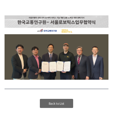
Back to List