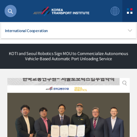
International Cooperation
KOTI and Seoul Robotics Sign MOU to Commercialize Autonomous
Vehicle-Based Automatic Port Unloading Service
56 billion
bus
!(()
주행
27%2522
istics
 costs